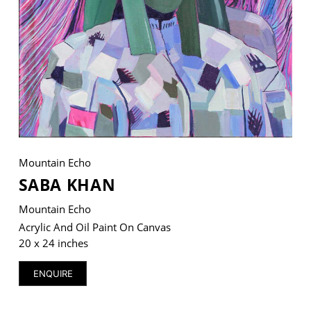
VM Art Gallery
Rangoonwala Community Centre,
Dhoraji Colony, Karachi-74800
+ (92) 2134948088
+ (92) 2134940411
Mountain Echo
11am - 7pm
Monday to Saturday
SABA KHAN
Mountain Echo
Acrylic And Oil Paint On Canvas
20 x 24 inches
PRIVACY POLICY
© 2026 VM ART GALLERY - SITE BY:
BD
ENQUIRE