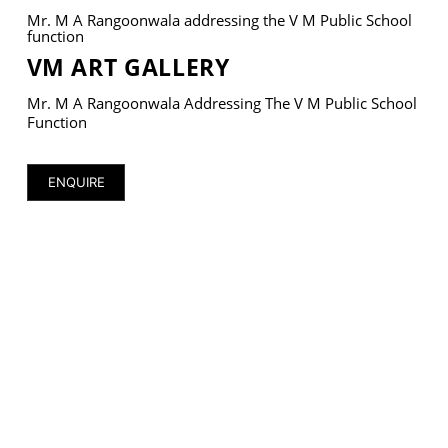
Mr. M A Rangoonwala addressing the V M Public School
function
VM ART GALLERY
Mr. M A Rangoonwala Addressing The V M Public School
VM Art Gallery
Function
Rangoonwala Community Centre,
Dhoraji Colony, Karachi-74800
ENQUIRE
+ (92) 2134948088
+ (92) 2134940411
11am - 7pm
Monday to Saturday
PRIVACY POLICY
© 2026 VM ART GALLERY - SITE BY:
BD