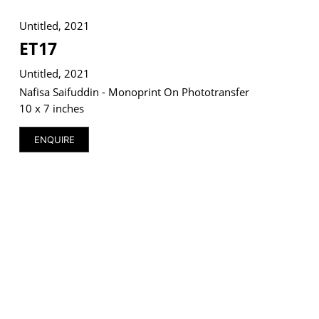
Untitled, 2021
ET17
Untitled, 2021
VM Art Gallery
Rangoonwala Community Centre,
Nafisa Saifuddin - Monoprint On Phototransfer
Dhoraji Colony, Karachi-74800
10 x 7 inches
+ (92) 2134948088
ENQUIRE
+ (92) 2134940411
11am - 7pm
Monday to Saturday
PRIVACY POLICY
© 2026 VM ART GALLERY - SITE BY:
BD