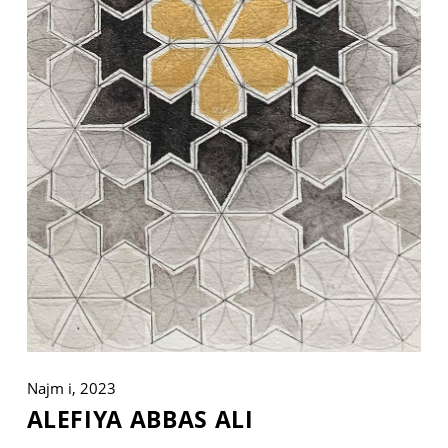
VM Art Gallery
Rangoonwala Community Centre,
Dhoraji Colony, Karachi-74800
+ (92) 2134948088
+ (92) 2134940411
11am - 7pm
Monday to Saturday
PRIVACY POLICY
Najm i, 2023
© 2026 VM ART GALLERY - SITE BY:
BD
ALEFIYA ABBAS ALI