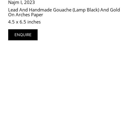
Najm I, 2023
Lead And Handmade Gouache (lamp Black) And Gold
On Arches Paper
4.5 x 6.5 inches
ENQUIRE