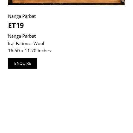
Nanga Parbat
ET19
VM Art Gallery
Nanga Parbat
Rangoonwala Community Centre,
Dhoraji Colony, Karachi-74800
Iraj Fatima - Wool
16.50 x 11.70 inches
+ (92) 2134948088
+ (92) 2134940411
ENQUIRE
11am - 7pm
Monday to Saturday
PRIVACY POLICY
© 2026 VM ART GALLERY - SITE BY:
BD