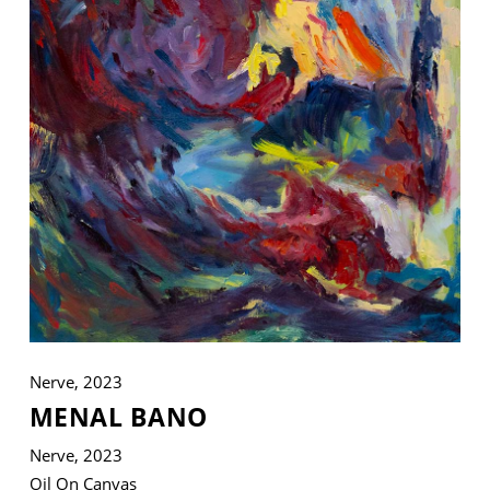
VM Art Gallery
Rangoonwala Community Centre,
Dhoraji Colony, Karachi-74800
+ (92) 2134948088
+ (92) 2134940411
11am - 7pm
Monday to Saturday
Nerve, 2023
PRIVACY POLICY
MENAL BANO
© 2026 VM ART GALLERY - SITE BY:
BD
Nerve, 2023
Oil On Canvas