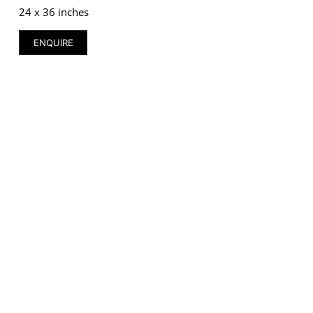
24 x 36 inches
ENQUIRE