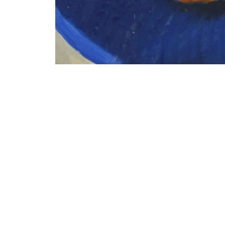
VM Art Gallery
Rangoonwala Community Centre,
Dhoraji Colony, Karachi-74800
PRIVACY POLICY