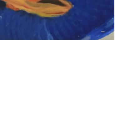
+ (92) 2134948088
1
+ (92) 2134940411
Mo