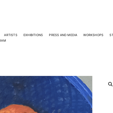
ARTISTS
EXHIBITIONS
PRESS AND MEDIA
WORKSHOPS
S
RAM
Y
 latest news and events.