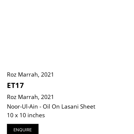
Roz Marrah, 2021
ET17
Roz Marrah, 2021
Noor-Ul-Ain - Oil On Lasani Sheet
10 x 10 inches
ENQUIRE