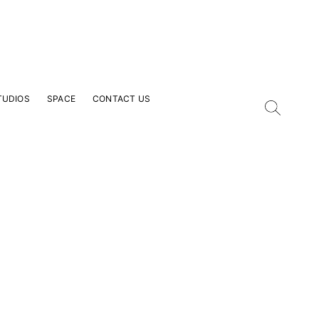
TUDIOS
SPACE
CONTACT US
our Email Address