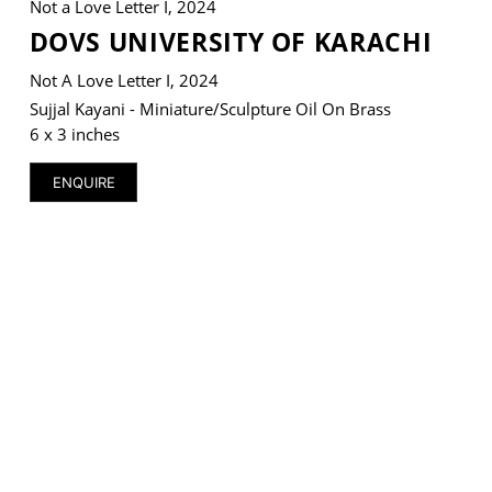
Not a Love Letter I, 2024
DOVS UNIVERSITY OF KARACHI
Not A Love Letter I, 2024
Sujjal Kayani - Miniature/Sculpture Oil On Brass
VM Art Gallery
6 x 3 inches
Rangoonwala Community Centre,
Dhoraji Colony, Karachi-74800
ENQUIRE
+ (92) 2134948088
+ (92) 2134940411
11am - 7pm
Monday to Saturday
PRIVACY POLICY
© 2026 VM ART GALLERY - SITE BY:
BD