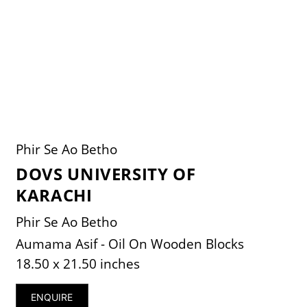
Phir Se Ao Betho
DOVS UNIVERSITY OF
KARACHI
Phir Se Ao Betho
Aumama Asif - Oil On Wooden Blocks
18.50 x 21.50 inches
ENQUIRE