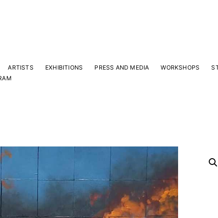
ARTISTS
EXHIBITIONS
PRESS AND MEDIA
WORKSHOPS
S
RAM
Y
 latest news and events.