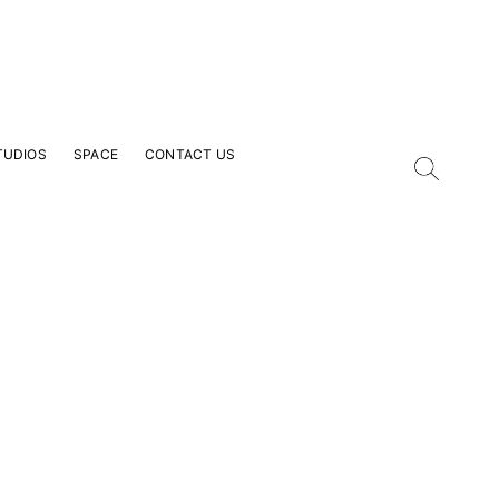
TUDIOS
SPACE
CONTACT US
our Email Address