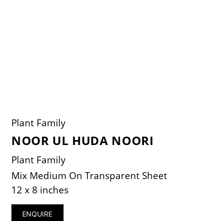
Plant Family
NOOR UL HUDA NOORI
Plant Family
Mix Medium On Transparent Sheet
12 x 8 inches
ENQUIRE