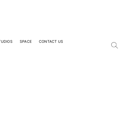
TUDIOS
SPACE
CONTACT US
our Email Address