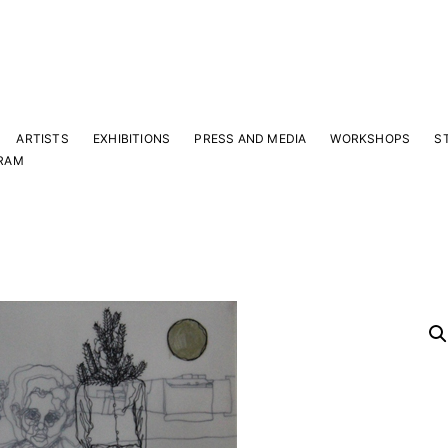
ARTISTS
EXHIBITIONS
PRESS AND MEDIA
WORKSHOPS
S
RAM
Y
 latest news and events.