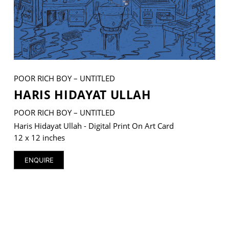
VM Art Gallery
Rangoonwala Community Centre,
Dhoraji Colony, Karachi-74800
POOR RICH BOY – UNTITLED
HARIS HIDAYAT ULLAH
+ (92) 2134948088
+ (92) 2134940411
POOR RICH BOY – UNTITLED
11am - 7pm
Haris Hidayat Ullah - Digital Print On Art Card
Monday to Saturday
12 x 12 inches
ENQUIRE
PRIVACY POLICY
© 2026 VM ART GALLERY - SITE BY:
BD