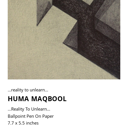
VM Art Gallery
Rangoonwala Community Centre,
Dhoraji Colony, Karachi-74800
+ (92) 2134948088
+ (92) 2134940411
11am - 7pm
Monday to Saturday
…reality to unlearn…
HUMA MAQBOOL
PRIVACY POLICY
© 2026 VM ART GALLERY - SITE BY:
BD
…reality To Unlearn…
Ballpoint Pen On Paper
7.7 x 5.5 inches