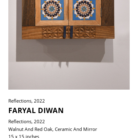
VM Art Gallery
Rangoonwala Community Centre,
Dhoraji Colony, Karachi-74800
+ (92) 2134948088
+ (92) 2134940411
11am - 7pm
Monday to Saturday
Reflections, 2022
FARYAL DIWAN
PRIVACY POLICY
© 2026 VM ART GALLERY - SITE BY:
BD
Reflections, 2022
Walnut And Red Oak, Ceramic And Mirror
15 x 15 inches