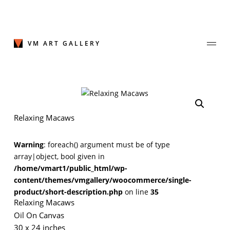
Skip
to
content
VM ART GALLERY
Join Our Mailing List
Relaxing Macaws
Sign up to receive emails featuring the latest news and events.
Warning
: foreach() argument must be of type
Your Email Address
array|object, bool given in
/home/vmart1/public_html/wp-
content/themes/vmgallery/woocommerce/single-
product/short-description.php
on line
35
Relaxing Macaws
Oil On Canvas
30 x 24 inches