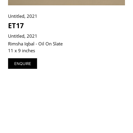
Untitled, 2021
ET17
VM Art Gallery
Untitled, 2021
Rangoonwala Community Centre,
Dhoraji Colony, Karachi-74800
Rimsha Iqbal - Oil On Slate
11 x 9 inches
+ (92) 2134948088
+ (92) 2134940411
ENQUIRE
11am - 7pm
Monday to Saturday
PRIVACY POLICY
© 2026 VM ART GALLERY - SITE BY:
BD