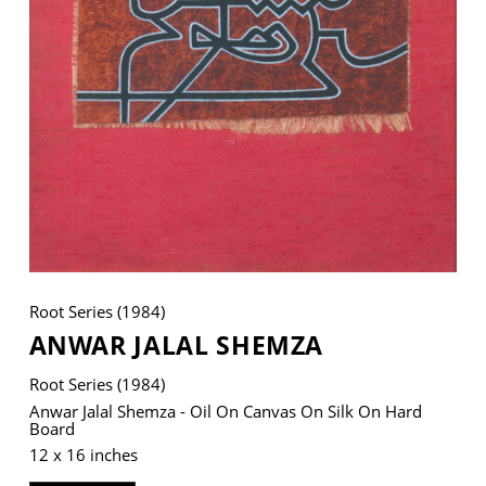
VM Art Gallery
Rangoonwala Community Centre,
Dhoraji Colony, Karachi-74800
+ (92) 2134948088
+ (92) 2134940411
11am - 7pm
Monday to Saturday
Root Series (1984)
ANWAR JALAL SHEMZA
Root Series (1984)
PRIVACY POLICY
© 2026 VM ART GALLERY - SITE BY:
BD
Anwar Jalal Shemza - Oil On Canvas On Silk On Hard
Board
12 x 16 inches