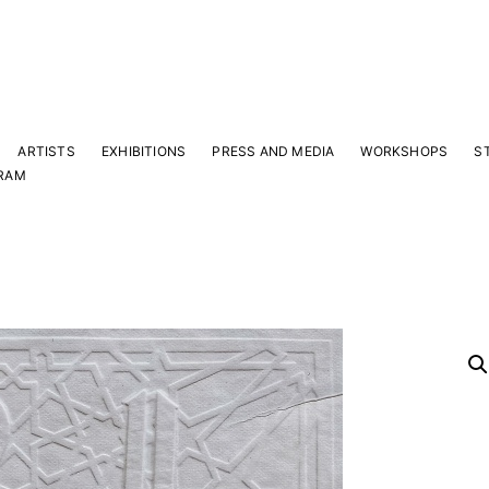
ARTISTS
EXHIBITIONS
PRESS AND MEDIA
WORKSHOPS
S
RAM
Y
 latest news and events.