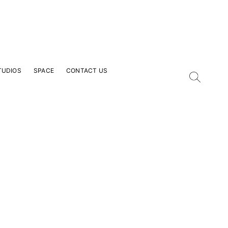
TUDIOS
SPACE
CONTACT US
our Email Address