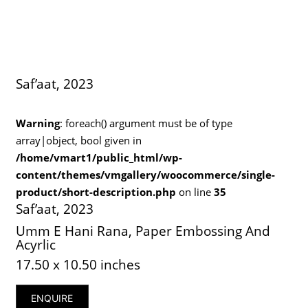
Saf’aat, 2023
Warning
: foreach() argument must be of type
array|object, bool given in
/home/vmart1/public_html/wp-
content/themes/vmgallery/woocommerce/single-
product/short-description.php
on line
35
Saf’aat, 2023
Umm E Hani Rana, Paper Embossing And
Acyrlic
17.50 x 10.50 inches
ENQUIRE