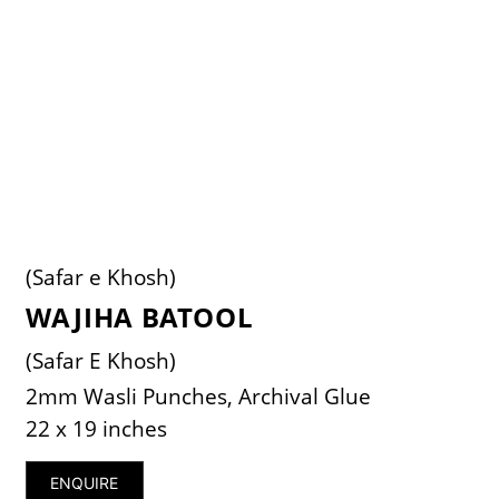
(Safar e Khosh)
WAJIHA BATOOL
(Safar E Khosh)
2mm Wasli Punches, Archival Glue
22 x 19 inches
ENQUIRE