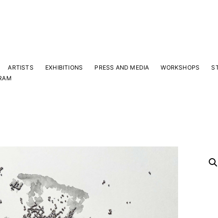
ARTISTS
EXHIBITIONS
PRESS AND MEDIA
WORKSHOPS
S
RAM
Y
 latest news and events.