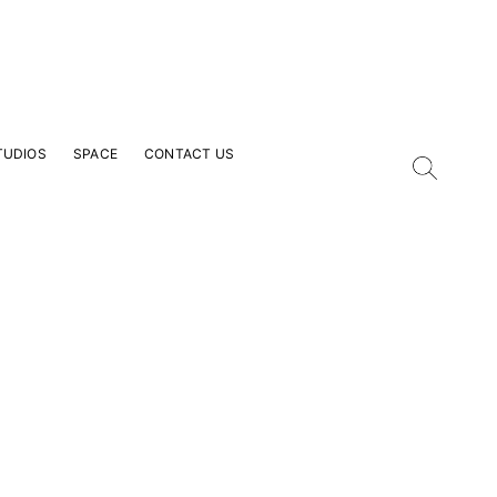
TUDIOS
SPACE
CONTACT US
our Email Address