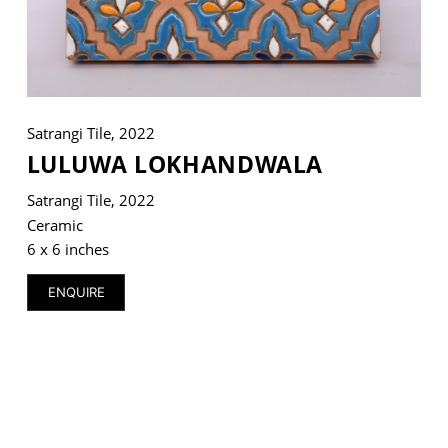
VM Art Gallery
Rangoonwala Community Centre,
Satrangi Tile, 2022
Dhoraji Colony, Karachi-74800
LULUWA LOKHANDWALA
+ (92) 2134948088
Satrangi Tile, 2022
+ (92) 2134940411
Ceramic
11am - 7pm
6 x 6 inches
Monday to Saturday
ENQUIRE
PRIVACY POLICY
© 2026 VM ART GALLERY - SITE BY:
BD