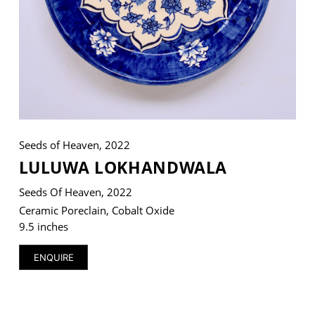
VM Art Gallery
Rangoonwala Community Centre,
Dhoraji Colony, Karachi-74800
+ (92) 2134948088
+ (92) 2134940411
Seeds of Heaven, 2022
LULUWA LOKHANDWALA
11am - 7pm
Monday to Saturday
Seeds Of Heaven, 2022
Ceramic Poreclain, Cobalt Oxide
9.5 inches
PRIVACY POLICY
ENQUIRE
© 2026 VM ART GALLERY - SITE BY:
BD