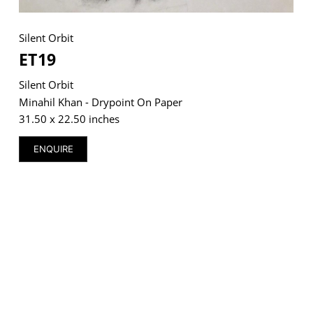
Silent Orbit
ET19
VM Art Gallery
Silent Orbit
Rangoonwala Community Centre,
Dhoraji Colony, Karachi-74800
Minahil Khan - Drypoint On Paper
31.50 x 22.50 inches
+ (92) 2134948088
+ (92) 2134940411
ENQUIRE
11am - 7pm
Monday to Saturday
PRIVACY POLICY
© 2026 VM ART GALLERY - SITE BY:
BD