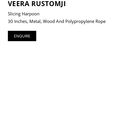
VEERA RUSTOMJI
Slicing Harpoon
30 Inches, Metal, Wood And Polypropylene Rope
VM Art Gallery
ENQUIRE
Rangoonwala Community Centre,
Dhoraji Colony, Karachi-74800
+ (92) 2134948088
+ (92) 2134940411
11am - 7pm
Monday to Saturday
PRIVACY POLICY
© 2026 VM ART GALLERY - SITE BY:
BD