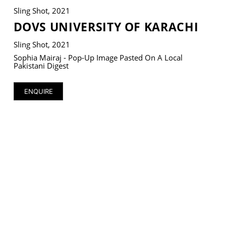
Sling Shot, 2021
DOVS UNIVERSITY OF KARACHI
Sling Shot, 2021
VM Art Gallery
Sophia Mairaj - Pop-Up Image Pasted On A Local
Rangoonwala Community Centre,
Pakistani Digest
Dhoraji Colony, Karachi-74800
ENQUIRE
+ (92) 2134948088
+ (92) 2134940411
11am - 7pm
Monday to Saturday
PRIVACY POLICY
© 2026 VM ART GALLERY - SITE BY:
BD