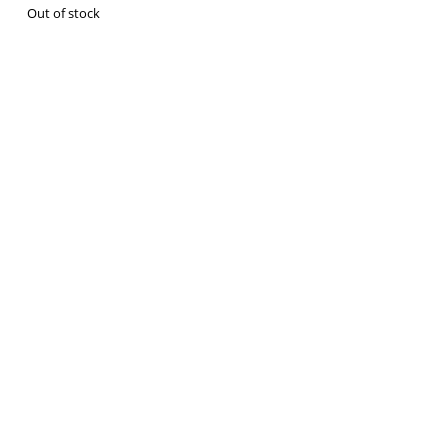
Out of stock
VM Art Gallery
Rangoonwala Community Centre,
Dhoraji Colony, Karachi-74800
+ (92) 2134948088
+ (92) 2134940411
11am - 7pm
Monday to Saturday
© 2026 VM ART GALLERY - SITE BY:
BD