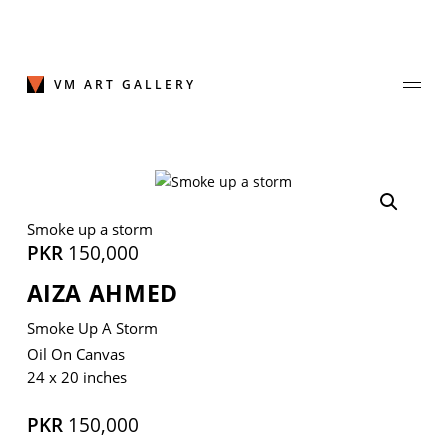
Skip
to
content
VM ART GALLERY
Join Our Mailing List
Smoke up a storm
Sign up to receive emails featuring the latest news and events.
PKR
150,000
AIZA AHMED
Your Email Address
Smoke Up A Storm
Oil On Canvas
24 x 20 inches
PKR
150,000