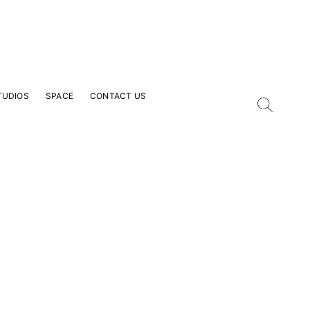
TUDIOS
SPACE
CONTACT US
our Email Address