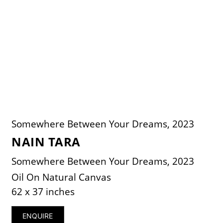
Somewhere Between Your Dreams, 2023
NAIN TARA
Somewhere Between Your Dreams, 2023
Oil On Natural Canvas
62 x 37 inches
ENQUIRE