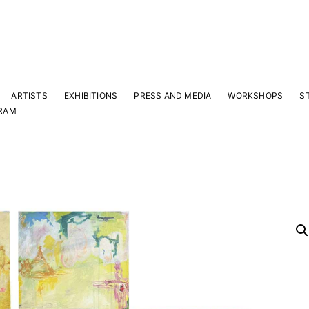
ARTISTS
EXHIBITIONS
PRESS AND MEDIA
WORKSHOPS
S
RAM
Y
 latest news and events.