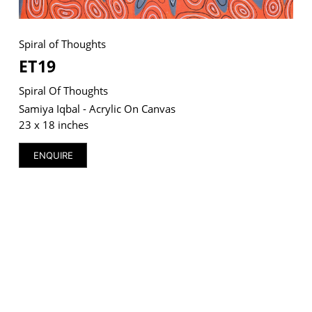
Spiral of Thoughts
ET19
VM Art Gallery
Rangoonwala Community Centre,
Spiral Of Thoughts
Dhoraji Colony, Karachi-74800
Samiya Iqbal - Acrylic On Canvas
23 x 18 inches
+ (92) 2134948088
+ (92) 2134940411
ENQUIRE
11am - 7pm
Monday to Saturday
PRIVACY POLICY
© 2026 VM ART GALLERY - SITE BY:
BD