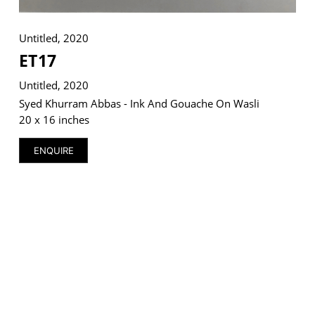
Untitled, 2020
ET17
VM Art Gallery
Untitled, 2020
Rangoonwala Community Centre,
Dhoraji Colony, Karachi-74800
Syed Khurram Abbas - Ink And Gouache On Wasli
20 x 16 inches
+ (92) 2134948088
+ (92) 2134940411
ENQUIRE
11am - 7pm
Monday to Saturday
PRIVACY POLICY
© 2026 VM ART GALLERY - SITE BY:
BD