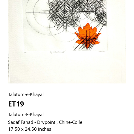
VM Art Gallery
Rangoonwala Community Centre,
Dhoraji Colony, Karachi-74800
+ (92) 2134948088
+ (92) 2134940411
11am - 7pm
Monday to Saturday
Talatum-e-Khayal
ET19
PRIVACY POLICY
© 2026 VM ART GALLERY - SITE BY:
BD
Talatum-E-Khayal
Sadaf Fahad - Drypoint , Chine-Colle
17.50 x 24.50 inches