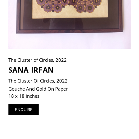
VM Art Gallery
Rangoonwala Community Centre,
Dhoraji Colony, Karachi-74800
+ (92) 2134948088
The Cluster of Circles, 2022
+ (92) 2134940411
SANA IRFAN
11am - 7pm
Monday to Saturday
The Cluster Of Circles, 2022
Gouche And Gold On Paper
18 x 18 inches
PRIVACY POLICY
ENQUIRE
© 2026 VM ART GALLERY - SITE BY:
BD