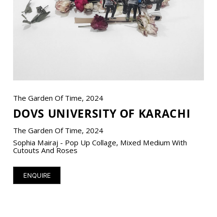
VM Art Gallery
Rangoonwala Community Centre,
Dhoraji Colony, Karachi-74800
+ (92) 2134948088
+ (92) 2134940411
The Garden Of Time, 2024
DOVS UNIVERSITY OF KARACHI
11am - 7pm
Monday to Saturday
The Garden Of Time, 2024
Sophia Mairaj - Pop Up Collage, Mixed Medium With
Cutouts And Roses
PRIVACY POLICY
ENQUIRE
© 2026 VM ART GALLERY - SITE BY:
BD