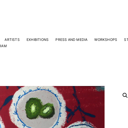
ARTISTS
EXHIBITIONS
PRESS AND MEDIA
WORKSHOPS
S
RAM
Y
 latest news and events.