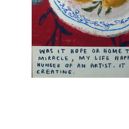
VM Art Gallery
Rangoonwala Community Centre,
Dhoraji Colony, Karachi-74800
PRIVACY POLICY