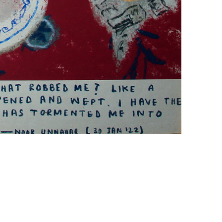
+ (92) 2134948088
1
+ (92) 2134940411
Mo