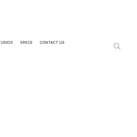
TUDIOS
SPACE
CONTACT US
our Email Address