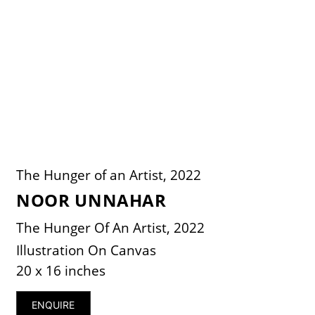
The Hunger of an Artist, 2022
NOOR UNNAHAR
The Hunger Of An Artist, 2022
Illustration On Canvas
20 x 16 inches
ENQUIRE