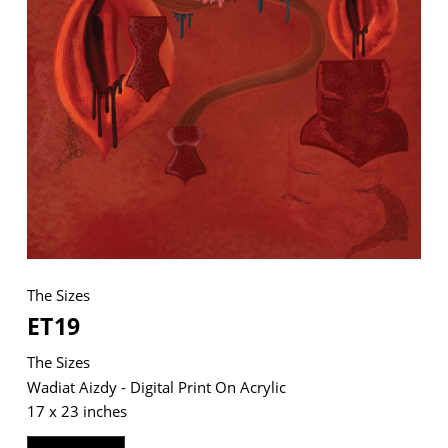
VM Art Gallery
Rangoonwala Community Centre,
Dhoraji Colony, Karachi-74800
+ (92) 2134948088
+ (92) 2134940411
11am - 7pm
Monday to Saturday
The Sizes
ET19
PRIVACY POLICY
The Sizes
© 2026 VM ART GALLERY - SITE BY:
BD
Wadiat Aizdy - Digital Print On Acrylic
17 x 23 inches