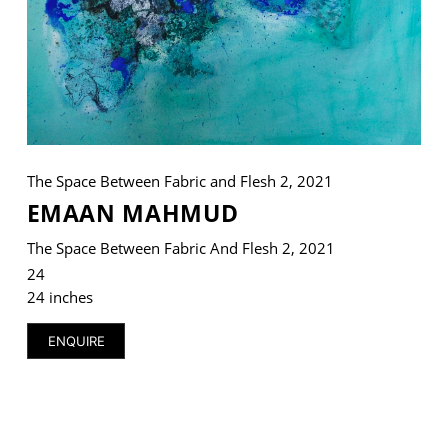
VM Art Gallery
Rangoonwala Community Centre,
Dhoraji Colony, Karachi-74800
The Space Between Fabric and Flesh 2, 2021
+ (92) 2134948088
+ (92) 2134940411
EMAAN MAHMUD
11am - 7pm
The Space Between Fabric And Flesh 2, 2021
Monday to Saturday
24
24 inches
ENQUIRE
PRIVACY POLICY
© 2026 VM ART GALLERY - SITE BY:
BD