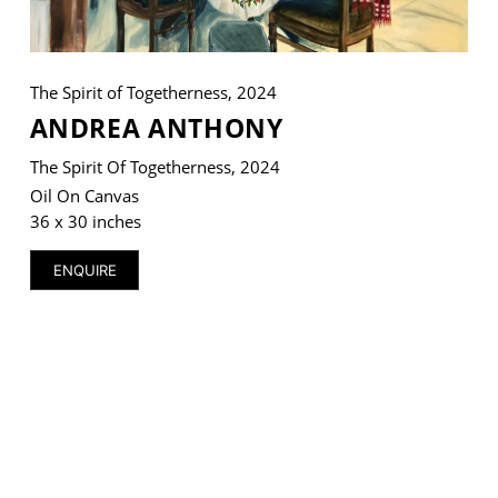
The Spirit of Togetherness, 2024
ANDREA ANTHONY
VM Art Gallery
Rangoonwala Community Centre,
Dhoraji Colony, Karachi-74800
The Spirit Of Togetherness, 2024
Oil On Canvas
+ (92) 2134948088
36 x 30 inches
+ (92) 2134940411
11am - 7pm
ENQUIRE
Monday to Saturday
PRIVACY POLICY
© 2026 VM ART GALLERY - SITE BY:
BD