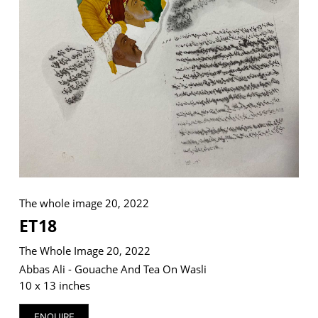
VM Art Gallery
Rangoonwala Community Centre,
Dhoraji Colony, Karachi-74800
+ (92) 2134948088
+ (92) 2134940411
11am - 7pm
Monday to Saturday
The whole image 20, 2022
ET18
The Whole Image 20, 2022
PRIVACY POLICY
© 2026 VM ART GALLERY - SITE BY:
BD
Abbas Ali - Gouache And Tea On Wasli
10 x 13 inches
ENQUIRE