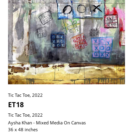
VM Art Gallery
Rangoonwala Community Centre,
Dhoraji Colony, Karachi-74800
+ (92) 2134948088
+ (92) 2134940411
11am - 7pm
Monday to Saturday
Tic Tac Toe, 2022
ET18
PRIVACY POLICY
© 2026 VM ART GALLERY - SITE BY:
BD
Tic Tac Toe, 2022
Aysha Khan - Mixed Media On Canvas
36 x 48 inches