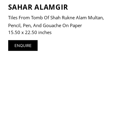
SAHAR ALAMGIR
Tiles From Tomb Of Shah Rukne Alam Multan,
Pencil, Pen, And Gouache On Paper
15.50 x 22.50 inches
ENQUIRE