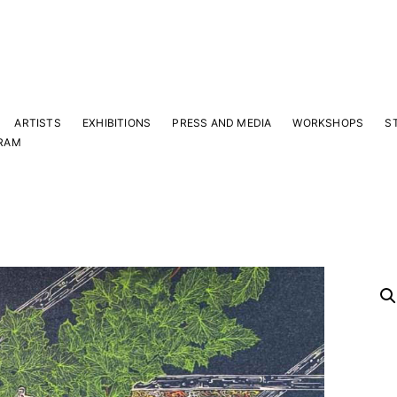
ARTISTS
EXHIBITIONS
PRESS AND MEDIA
WORKSHOPS
S
RAM
Y
 latest news and events.