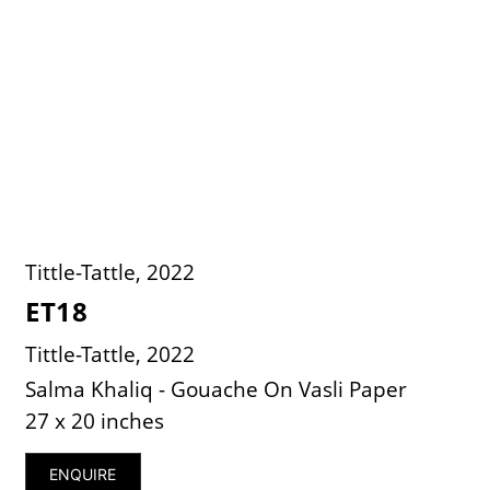
Tittle-Tattle, 2022
ET18
Tittle-Tattle, 2022
Salma Khaliq - Gouache On Vasli Paper
27 x 20 inches
ENQUIRE