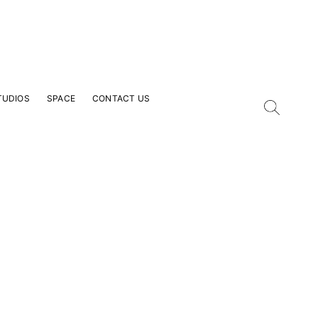
TUDIOS
SPACE
CONTACT US
our Email Address