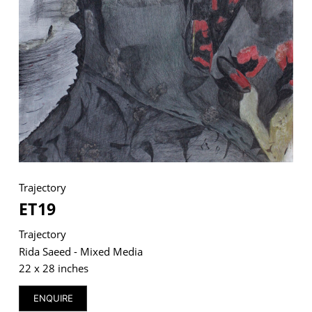
VM Art Gallery
Rangoonwala Community Centre,
Dhoraji Colony, Karachi-74800
+ (92) 2134948088
+ (92) 2134940411
11am - 7pm
Monday to Saturday
Trajectory
ET19
Trajectory
PRIVACY POLICY
Rida Saeed - Mixed Media
© 2026 VM ART GALLERY - SITE BY:
BD
22 x 28 inches
ENQUIRE