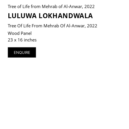
Tree of Life from Mehrab of Al-Anwar, 2022
LULUWA LOKHANDWALA
Tree Of Life From Mehrab Of Al-Anwar, 2022
VM Art Gallery
Wood Panel
Rangoonwala Community Centre,
23 x 16 inches
Dhoraji Colony, Karachi-74800
ENQUIRE
+ (92) 2134948088
+ (92) 2134940411
11am - 7pm
Monday to Saturday
PRIVACY POLICY
© 2026 VM ART GALLERY - SITE BY:
BD