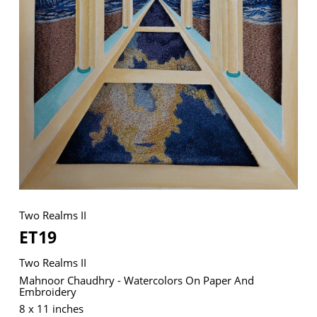
VM Art Gallery
Rangoonwala Community Centre,
Dhoraji Colony, Karachi-74800
+ (92) 2134948088
+ (92) 2134940411
11am - 7pm
Monday to Saturday
Two Realms II
ET19
PRIVACY POLICY
Two Realms II
© 2026 VM ART GALLERY - SITE BY:
BD
Mahnoor Chaudhry - Watercolors On Paper And
Embroidery
8 x 11 inches