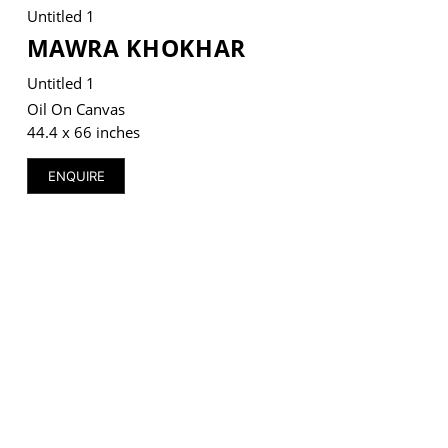
Untitled 1
MAWRA KHOKHAR
Untitled 1
Oil On Canvas
VM Art Gallery
Rangoonwala Community Centre,
44.4 x 66 inches
Dhoraji Colony, Karachi-74800
ENQUIRE
+ (92) 2134948088
+ (92) 2134940411
11am - 7pm
Monday to Saturday
PRIVACY POLICY
© 2026 VM ART GALLERY - SITE BY:
BD