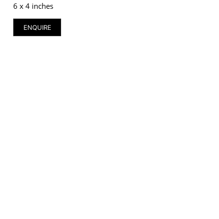
6 x 4 inches
ENQUIRE