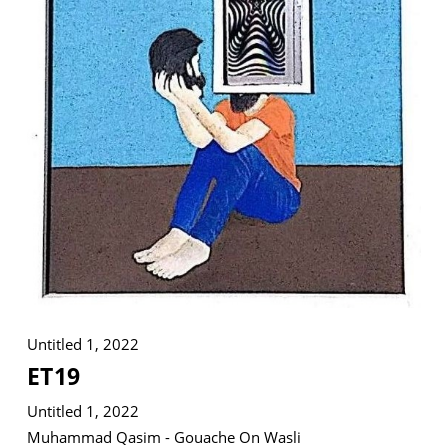
VM Art Gallery
Rangoonwala Community Centre,
Dhoraji Colony, Karachi-74800
+ (92) 2134948088
+ (92) 2134940411
11am - 7pm
Monday to Saturday
Untitled 1, 2022
PRIVACY POLICY
ET19
© 2026 VM ART GALLERY - SITE BY:
BD
Untitled 1, 2022
Muhammad Qasim - Gouache On Wasli