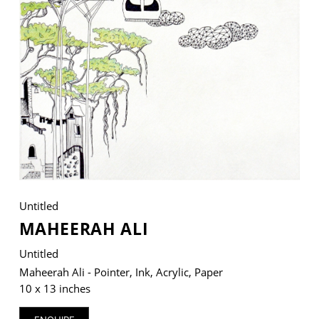
VM Art Gallery
Rangoonwala Community Centre,
Dhoraji Colony, Karachi-74800
+ (92) 2134948088
+ (92) 2134940411
11am - 7pm
Monday to Saturday
Untitled
MAHEERAH ALI
PRIVACY POLICY
Untitled
© 2026 VM ART GALLERY - SITE BY:
BD
Maheerah Ali - Pointer, Ink, Acrylic, Paper
10 x 13 inches