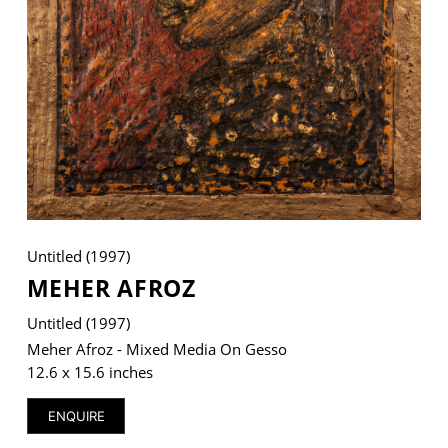
VM Art Gallery
Rangoonwala Community Centre,
Dhoraji Colony, Karachi-74800
+ (92) 2134948088
+ (92) 2134940411
11am - 7pm
Untitled (1997)
Monday to Saturday
MEHER AFROZ
Untitled (1997)
Meher Afroz - Mixed Media On Gesso
PRIVACY POLICY
12.6 x 15.6 inches
© 2026 VM ART GALLERY - SITE BY:
BD
ENQUIRE