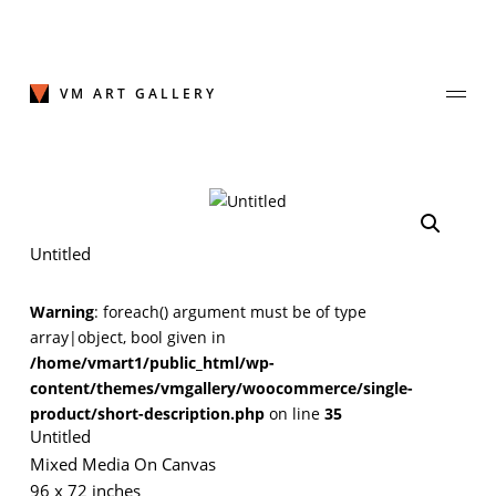
Skip
to
content
VM ART GALLERY
Join Our Mailing List
Untitled
Sign up to receive emails featuring the latest news and events.
Warning
: foreach() argument must be of type
Your Email Address
array|object, bool given in
/home/vmart1/public_html/wp-
content/themes/vmgallery/woocommerce/single-
product/short-description.php
on line
35
Untitled
Mixed Media On Canvas
96 x 72 inches