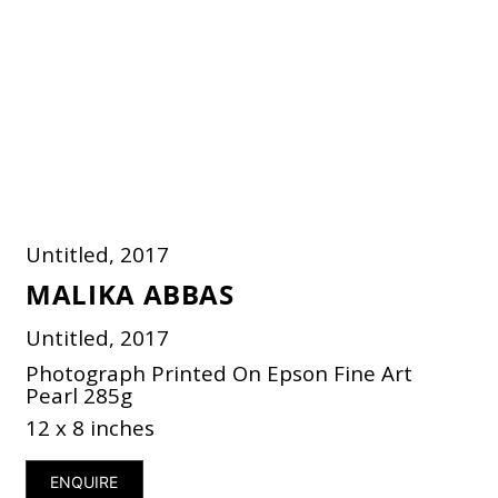
Untitled, 2017
MALIKA ABBAS
Untitled, 2017
Photograph Printed On Epson Fine Art
Pearl 285g
12 x 8 inches
ENQUIRE