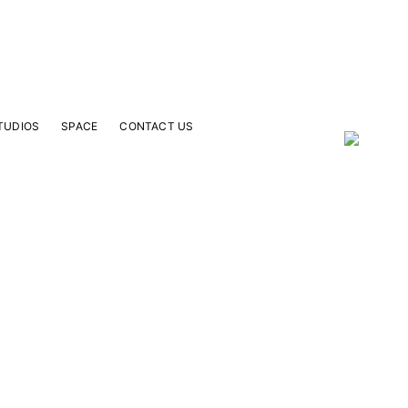
TUDIOS
SPACE
CONTACT US
our Email Address