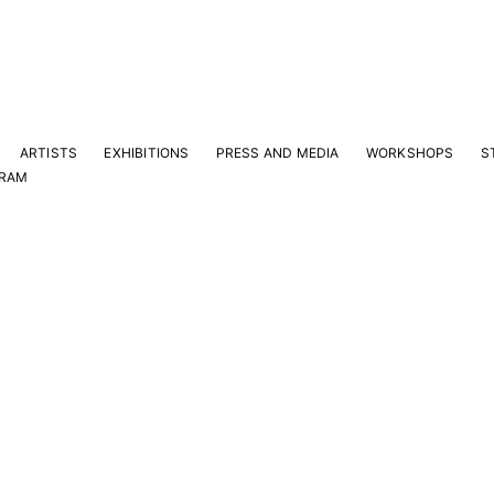
ARTISTS
EXHIBITIONS
PRESS AND MEDIA
WORKSHOPS
S
GRAM
Y
e latest news and events.