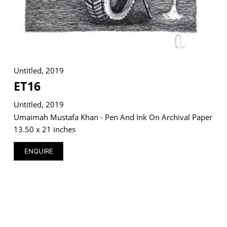
Untitled, 2019
ET16
Untitled, 2019
Umaimah Mustafa Khan - Pen And Ink On Archival Paper
13.50 x 21 inches
ENQUIRE