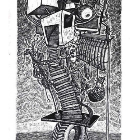
VM Art Gallery
Rangoonwala Community Centre,
Dhoraji Colony, Karachi-74800
+ (92) 2134948088
+ (92) 2134940411
11am - 7pm
Monday to Saturday
PRIVACY POLICY
© 2026 VM ART GALLERY - SITE BY:
BD