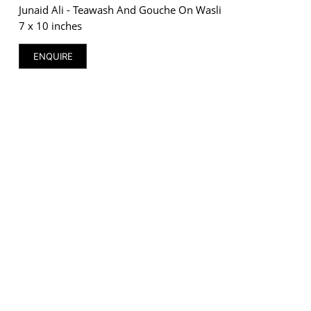
Junaid Ali - Teawash And Gouche On Wasli
7 x 10 inches
ENQUIRE