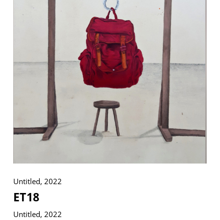
VM Art Gallery
Rangoonwala Community Centre,
Dhoraji Colony, Karachi-74800
+ (92) 2134948088
+ (92) 2134940411
11am - 7pm
Monday to Saturday
PRIVACY POLICY
Untitled, 2022
© 2026 VM ART GALLERY - SITE BY:
BD
ET18
Untitled, 2022