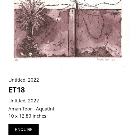
VM Art Gallery
Rangoonwala Community Centre,
Dhoraji Colony, Karachi-74800
+ (92) 2134948088
+ (92) 2134940411
11am - 7pm
Untitled, 2022
Monday to Saturday
ET18
Untitled, 2022
Aman Toor - Aquatint
PRIVACY POLICY
10 x 12.80 inches
© 2026 VM ART GALLERY - SITE BY:
BD
ENQUIRE